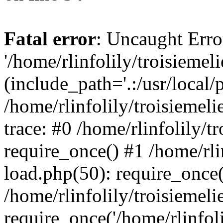
Fatal error
: Uncaught Erro
'/home/rlinfolily/troisiemel
(include_path='.:/usr/local/
/home/rlinfolily/troisiemel
trace: #0 /home/rlinfolily/
require_once() #1 /home/rli
load.php(50): require_once('
/home/rlinfolily/troisiemel
require_once('/home/rlinfolil