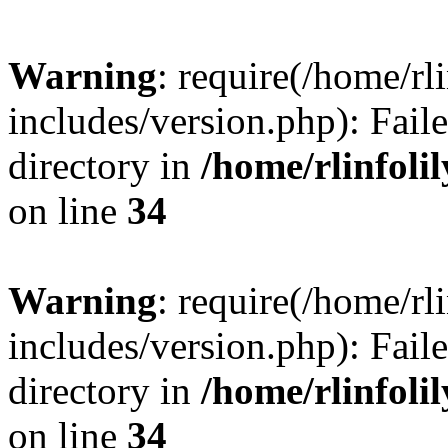
Warning
: require(/home/rl
includes/version.php): Faile
directory in
/home/rlinfoli
on line
34
Warning
: require(/home/rl
includes/version.php): Faile
directory in
/home/rlinfoli
on line
34