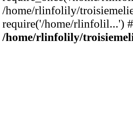
/home/rlinfolily/troisiemeli
require('/home/rlinfolil...'
/home/rlinfolily/troisieme