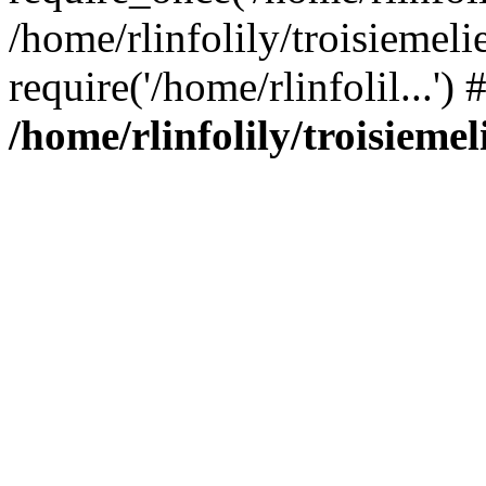
/home/rlinfolily/troisiemeli
require('/home/rlinfolil...'
/home/rlinfolily/troisieme