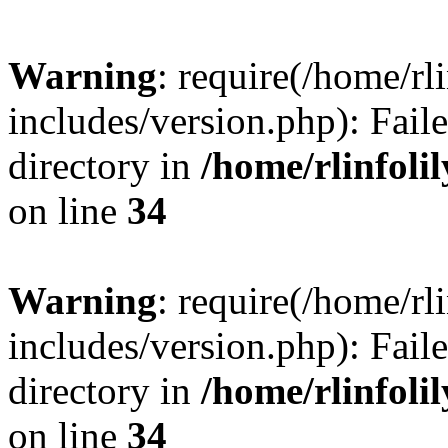
Warning
: require(/home/rl
includes/version.php): Faile
directory in
/home/rlinfoli
on line
34
Warning
: require(/home/rl
includes/version.php): Faile
directory in
/home/rlinfoli
on line
34