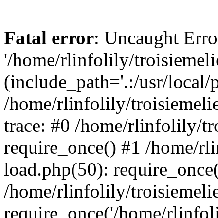
Fatal error
: Uncaught Erro
'/home/rlinfolily/troisiemel
(include_path='.:/usr/local/
/home/rlinfolily/troisiemel
trace: #0 /home/rlinfolily/
require_once() #1 /home/rli
load.php(50): require_once('
/home/rlinfolily/troisiemel
require_once('/home/rlinfolil