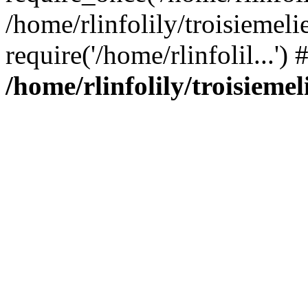
/home/rlinfolily/troisiemeli
require('/home/rlinfolil...'
/home/rlinfolily/troisieme