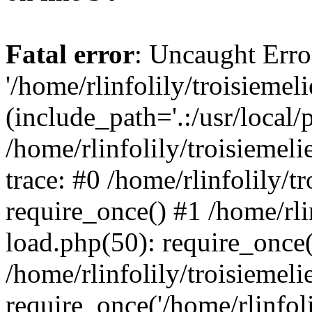
Fatal error
: Uncaught Erro
'/home/rlinfolily/troisiemel
(include_path='.:/usr/local/
/home/rlinfolily/troisiemel
trace: #0 /home/rlinfolily/
require_once() #1 /home/rli
load.php(50): require_once('
/home/rlinfolily/troisiemel
require_once('/home/rlinfolil