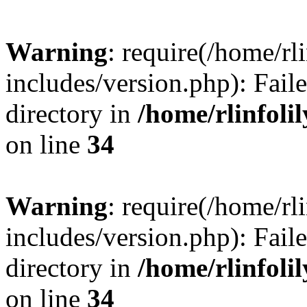
Warning
: require(/home/rl
includes/version.php): Faile
directory in
/home/rlinfoli
on line
34
Warning
: require(/home/rl
includes/version.php): Faile
directory in
/home/rlinfoli
on line
34