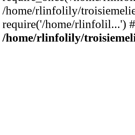
/home/rlinfolily/troisiemeli
require('/home/rlinfolil...'
/home/rlinfolily/troisieme