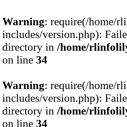
Warning
: require(/home/rl
includes/version.php): Faile
directory in
/home/rlinfoli
on line
34
Warning
: require(/home/rl
includes/version.php): Faile
directory in
/home/rlinfoli
on line
34