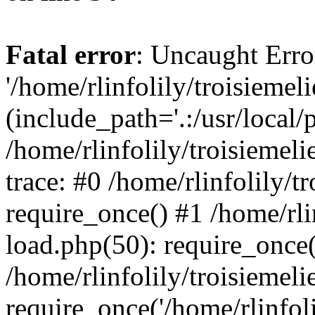
Fatal error
: Uncaught Erro
'/home/rlinfolily/troisiemel
(include_path='.:/usr/local/
/home/rlinfolily/troisiemel
trace: #0 /home/rlinfolily/
require_once() #1 /home/rli
load.php(50): require_once('
/home/rlinfolily/troisiemel
require_once('/home/rlinfolil