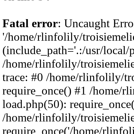
Fatal error
: Uncaught Erro
'/home/rlinfolily/troisiemel
(include_path='.:/usr/local/
/home/rlinfolily/troisiemel
trace: #0 /home/rlinfolily/
require_once() #1 /home/rli
load.php(50): require_once('
/home/rlinfolily/troisiemel
require_once('/home/rlinfolil