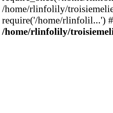
/home/rlinfolily/troisiemeli
require('/home/rlinfolil...'
/home/rlinfolily/troisieme