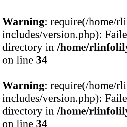
Warning
: require(/home/rl
includes/version.php): Faile
directory in
/home/rlinfoli
on line
34
Warning
: require(/home/rl
includes/version.php): Faile
directory in
/home/rlinfoli
on line
34