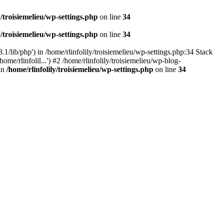
y/troisiemelieu/wp-settings.php
on line
34
y/troisiemelieu/wp-settings.php
on line
34
.1/lib/php') in /home/rlinfolily/troisiemelieu/wp-settings.php:34 Stack
ome/rlinfolil...') #2 /home/rlinfolily/troisiemelieu/wp-blog-
 in
/home/rlinfolily/troisiemelieu/wp-settings.php
on line
34