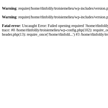
Warning
: require(/home/rlinfolily/troisiemelieu/wp-includes/version.
Warning
: require(/home/rlinfolily/troisiemelieu/wp-includes/version.
Fatal error
: Uncaught Error: Failed opening required '/home/rlinfolil
trace: #0 /home/rlinfolily/troisiemelieu/wp-config.php(102): require_on
header.php(13): require_once('/home/rlinfolil...') #3 /home/rlinfolily/t