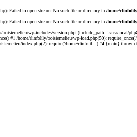
php): Failed to open stream: No such file or directory in
/home/rlinfolil
php): Failed to open stream: No such file or directory in
/home/rlinfolil
y/troisiemelieu/wp-includes/version.php' (include_path='.:/usr/local/php8
ce() #1 /home/rlinfolily/troisiemelieu/wp-load.php(50): require_once('/h
roisiemelieu/index.php(2): require('/home/rlinfolil...') #4 {main} thrown