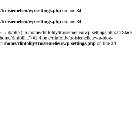
y/troisiemelieu/wp-settings.php
on line
34
y/troisiemelieu/wp-settings.php
on line
34
.1/lib/php') in /home/rlinfolily/troisiemelieu/wp-settings.php:34 Stack
ome/rlinfolil...') #2 /home/rlinfolily/troisiemelieu/wp-blog-
 in
/home/rlinfolily/troisiemelieu/wp-settings.php
on line
34