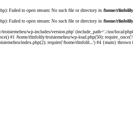
php): Failed to open stream: No such file or directory in
/home/rlinfolil
php): Failed to open stream: No such file or directory in
/home/rlinfolil
y/troisiemelieu/wp-includes/version.php' (include_path='.:/usr/local/php8
ce() #1 /home/rlinfolily/troisiemelieu/wp-load.php(50): require_once('/h
roisiemelieu/index.php(2): require('/home/rlinfolil...') #4 {main} thrown