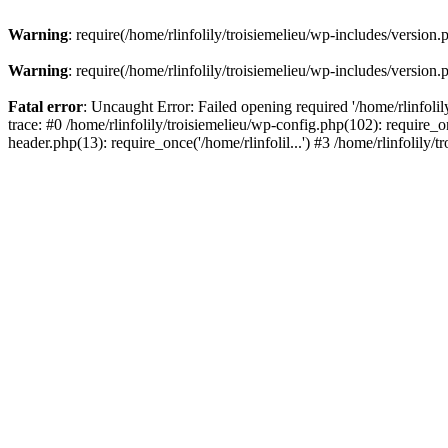
Warning
: require(/home/rlinfolily/troisiemelieu/wp-includes/version.
Warning
: require(/home/rlinfolily/troisiemelieu/wp-includes/version.
Fatal error
: Uncaught Error: Failed opening required '/home/rlinfolil
trace: #0 /home/rlinfolily/troisiemelieu/wp-config.php(102): require_on
header.php(13): require_once('/home/rlinfolil...') #3 /home/rlinfolily/t