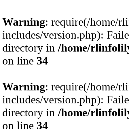
Warning
: require(/home/rl
includes/version.php): Faile
directory in
/home/rlinfoli
on line
34
Warning
: require(/home/rl
includes/version.php): Faile
directory in
/home/rlinfoli
on line
34