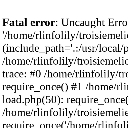
Fatal error
: Uncaught Erro
'/home/rlinfolily/troisiemel
(include_path='.:/usr/local/
/home/rlinfolily/troisiemel
trace: #0 /home/rlinfolily/
require_once() #1 /home/rli
load.php(50): require_once('
/home/rlinfolily/troisiemel
require_once('/home/rlinfolil