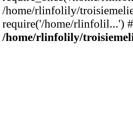
/home/rlinfolily/troisiemeli
require('/home/rlinfolil...'
/home/rlinfolily/troisieme