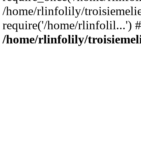
/home/rlinfolily/troisiemeli
require('/home/rlinfolil...'
/home/rlinfolily/troisieme