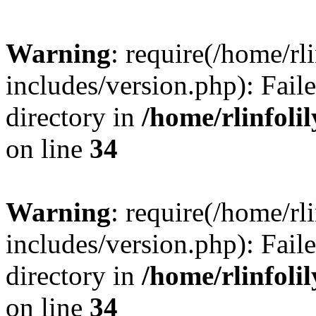
Warning
: require(/home/rl
includes/version.php): Faile
directory in
/home/rlinfoli
on line
34
Warning
: require(/home/rl
includes/version.php): Faile
directory in
/home/rlinfoli
on line
34