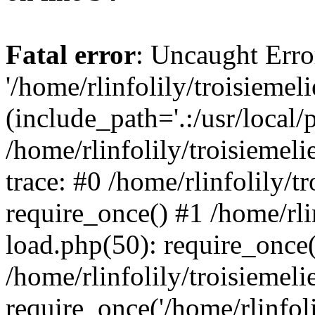
Fatal error
: Uncaught Erro
'/home/rlinfolily/troisiemel
(include_path='.:/usr/local/
/home/rlinfolily/troisiemel
trace: #0 /home/rlinfolily/
require_once() #1 /home/rli
load.php(50): require_once('
/home/rlinfolily/troisiemel
require_once('/home/rlinfolil