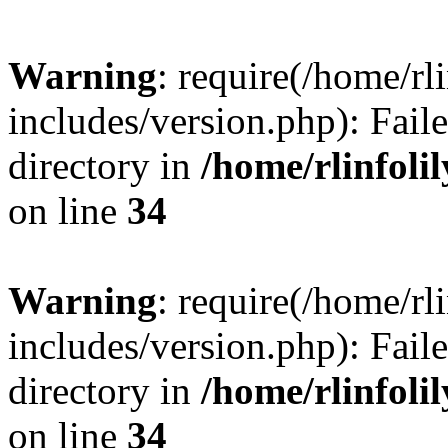
Warning
: require(/home/rl
includes/version.php): Faile
directory in
/home/rlinfoli
on line
34
Warning
: require(/home/rl
includes/version.php): Faile
directory in
/home/rlinfoli
on line
34