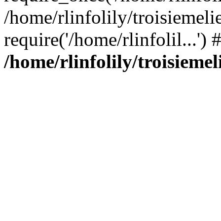
/home/rlinfolily/troisiemeli
require('/home/rlinfolil...'
/home/rlinfolily/troisieme