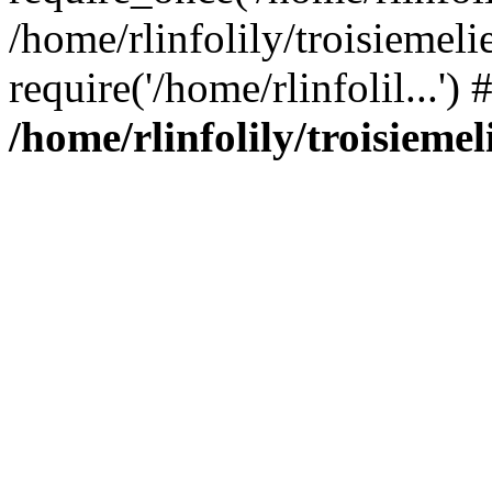
/home/rlinfolily/troisiemeli
require('/home/rlinfolil...'
/home/rlinfolily/troisieme