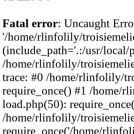
Fatal error
: Uncaught Erro
'/home/rlinfolily/troisiemel
(include_path='.:/usr/local/
/home/rlinfolily/troisiemel
trace: #0 /home/rlinfolily/
require_once() #1 /home/rli
load.php(50): require_once('
/home/rlinfolily/troisiemel
require_once('/home/rlinfolil