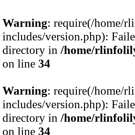
Warning
: require(/home/rl
includes/version.php): Faile
directory in
/home/rlinfoli
on line
34
Warning
: require(/home/rl
includes/version.php): Faile
directory in
/home/rlinfoli
on line
34