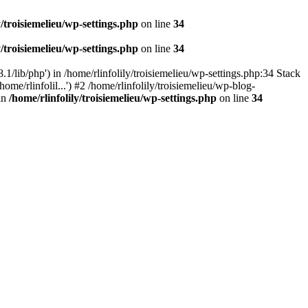
y/troisiemelieu/wp-settings.php
on line
34
y/troisiemelieu/wp-settings.php
on line
34
.1/lib/php') in /home/rlinfolily/troisiemelieu/wp-settings.php:34 Stack
ome/rlinfolil...') #2 /home/rlinfolily/troisiemelieu/wp-blog-
 in
/home/rlinfolily/troisiemelieu/wp-settings.php
on line
34