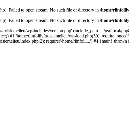
php): Failed to open stream: No such file or directory in
/home/rlinfolil
php): Failed to open stream: No such file or directory in
/home/rlinfolil
y/troisiemelieu/wp-includes/version.php' (include_path='.:/usr/local/php8
ce() #1 /home/rlinfolily/troisiemelieu/wp-load.php(50): require_once('/h
roisiemelieu/index.php(2): require('/home/rlinfolil...') #4 {main} thrown