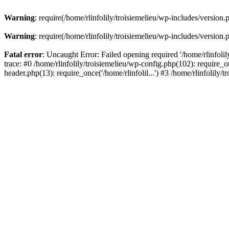
Warning
: require(/home/rlinfolily/troisiemelieu/wp-includes/version.
Warning
: require(/home/rlinfolily/troisiemelieu/wp-includes/version.
Fatal error
: Uncaught Error: Failed opening required '/home/rlinfolil
trace: #0 /home/rlinfolily/troisiemelieu/wp-config.php(102): require_on
header.php(13): require_once('/home/rlinfolil...') #3 /home/rlinfolily/t