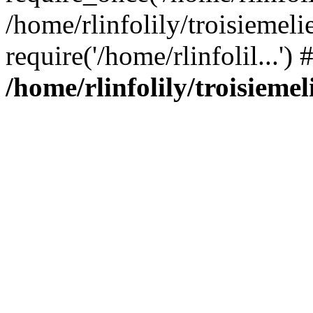
/home/rlinfolily/troisiemeli
require('/home/rlinfolil...'
/home/rlinfolily/troisieme