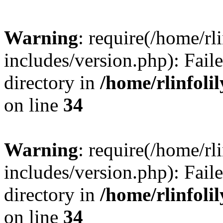
Warning
: require(/home/rl
includes/version.php): Faile
directory in
/home/rlinfoli
on line
34
Warning
: require(/home/rl
includes/version.php): Faile
directory in
/home/rlinfoli
on line
34