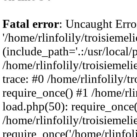
Fatal error
: Uncaught Erro
'/home/rlinfolily/troisiemel
(include_path='.:/usr/local/
/home/rlinfolily/troisiemel
trace: #0 /home/rlinfolily/
require_once() #1 /home/rli
load.php(50): require_once('
/home/rlinfolily/troisiemel
require_once('/home/rlinfolil