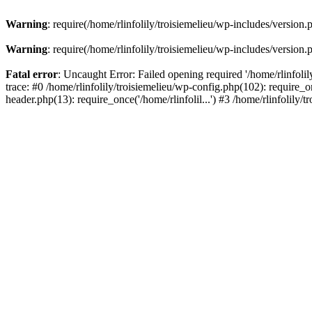
Warning
: require(/home/rlinfolily/troisiemelieu/wp-includes/version.
Warning
: require(/home/rlinfolily/troisiemelieu/wp-includes/version.
Fatal error
: Uncaught Error: Failed opening required '/home/rlinfolil
trace: #0 /home/rlinfolily/troisiemelieu/wp-config.php(102): require_on
header.php(13): require_once('/home/rlinfolil...') #3 /home/rlinfolily/t