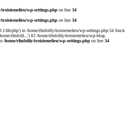
y/troisiemelieu/wp-settings.php
on line
34
y/troisiemelieu/wp-settings.php
on line
34
.1/lib/php') in /home/rlinfolily/troisiemelieu/wp-settings.php:34 Stack
ome/rlinfolil...') #2 /home/rlinfolily/troisiemelieu/wp-blog-
 in
/home/rlinfolily/troisiemelieu/wp-settings.php
on line
34