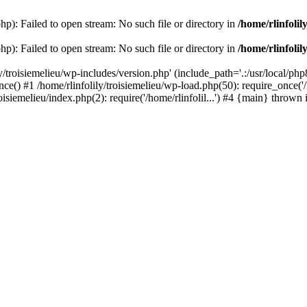
php): Failed to open stream: No such file or directory in
/home/rlinfolil
php): Failed to open stream: No such file or directory in
/home/rlinfolil
y/troisiemelieu/wp-includes/version.php' (include_path='.:/usr/local/php8
ce() #1 /home/rlinfolily/troisiemelieu/wp-load.php(50): require_once('/h
roisiemelieu/index.php(2): require('/home/rlinfolil...') #4 {main} thrown