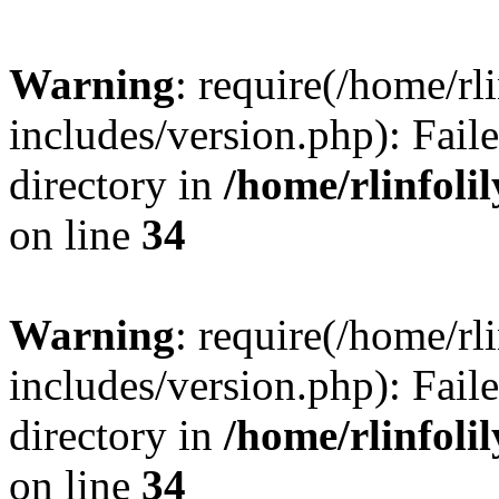
Warning
: require(/home/rl
includes/version.php): Faile
directory in
/home/rlinfoli
on line
34
Warning
: require(/home/rl
includes/version.php): Faile
directory in
/home/rlinfoli
on line
34