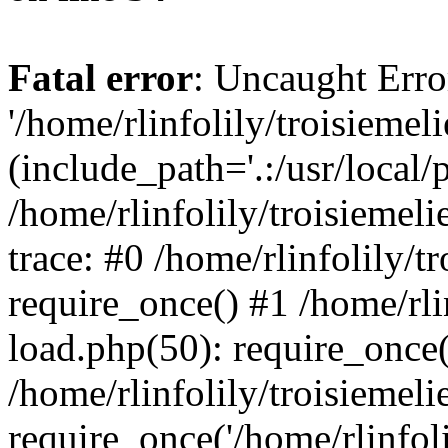
Fatal error
: Uncaught Erro
'/home/rlinfolily/troisiemel
(include_path='.:/usr/local/
/home/rlinfolily/troisiemel
trace: #0 /home/rlinfolily/
require_once() #1 /home/rli
load.php(50): require_once('
/home/rlinfolily/troisiemel
require_once('/home/rlinfolil