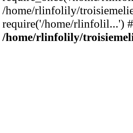
/home/rlinfolily/troisiemeli
require('/home/rlinfolil...'
/home/rlinfolily/troisieme