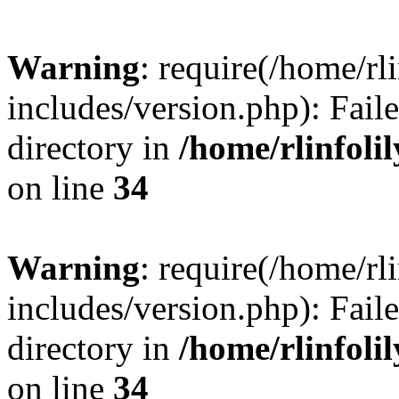
Warning
: require(/home/rl
includes/version.php): Faile
directory in
/home/rlinfoli
on line
34
Warning
: require(/home/rl
includes/version.php): Faile
directory in
/home/rlinfoli
on line
34