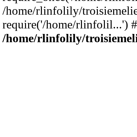
/home/rlinfolily/troisiemeli
require('/home/rlinfolil...'
/home/rlinfolily/troisieme