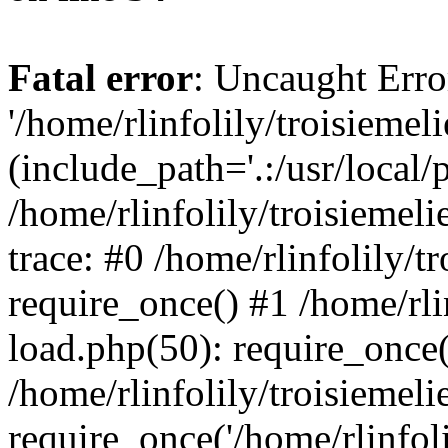
Fatal error
: Uncaught Erro
'/home/rlinfolily/troisiemel
(include_path='.:/usr/local/
/home/rlinfolily/troisiemel
trace: #0 /home/rlinfolily/
require_once() #1 /home/rli
load.php(50): require_once('
/home/rlinfolily/troisiemel
require_once('/home/rlinfolil