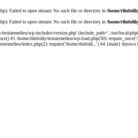
php): Failed to open stream: No such file or directory in
/home/rlinfolil
php): Failed to open stream: No such file or directory in
/home/rlinfolil
y/troisiemelieu/wp-includes/version.php' (include_path='.:/usr/local/php8
ce() #1 /home/rlinfolily/troisiemelieu/wp-load.php(50): require_once('/h
roisiemelieu/index.php(2): require('/home/rlinfolil...') #4 {main} thrown