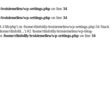
y/troisiemelieu/wp-settings.php
on line
34
y/troisiemelieu/wp-settings.php
on line
34
.1/lib/php') in /home/rlinfolily/troisiemelieu/wp-settings.php:34 Stack
ome/rlinfolil...') #2 /home/rlinfolily/troisiemelieu/wp-blog-
 in
/home/rlinfolily/troisiemelieu/wp-settings.php
on line
34