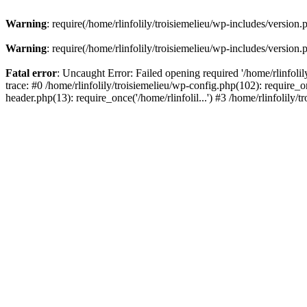
Warning
: require(/home/rlinfolily/troisiemelieu/wp-includes/version.
Warning
: require(/home/rlinfolily/troisiemelieu/wp-includes/version.
Fatal error
: Uncaught Error: Failed opening required '/home/rlinfolil
trace: #0 /home/rlinfolily/troisiemelieu/wp-config.php(102): require_on
header.php(13): require_once('/home/rlinfolil...') #3 /home/rlinfolily/t