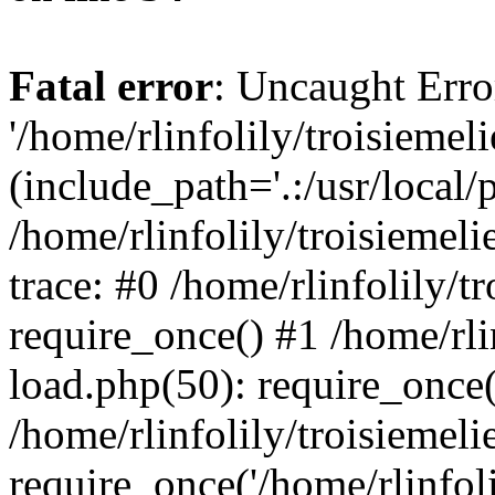
Fatal error
: Uncaught Erro
'/home/rlinfolily/troisiemel
(include_path='.:/usr/local/
/home/rlinfolily/troisiemel
trace: #0 /home/rlinfolily/
require_once() #1 /home/rli
load.php(50): require_once('
/home/rlinfolily/troisiemel
require_once('/home/rlinfolil