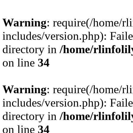
Warning
: require(/home/rl
includes/version.php): Faile
directory in
/home/rlinfoli
on line
34
Warning
: require(/home/rl
includes/version.php): Faile
directory in
/home/rlinfoli
on line
34