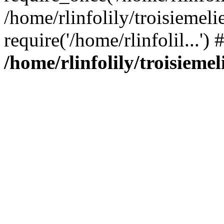
/home/rlinfolily/troisiemeli
require('/home/rlinfolil...'
/home/rlinfolily/troisieme