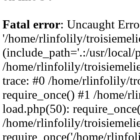
Fatal error
: Uncaught Erro
'/home/rlinfolily/troisiemel
(include_path='.:/usr/local/
/home/rlinfolily/troisiemel
trace: #0 /home/rlinfolily/
require_once() #1 /home/rli
load.php(50): require_once('
/home/rlinfolily/troisiemel
require_once('/home/rlinfolil