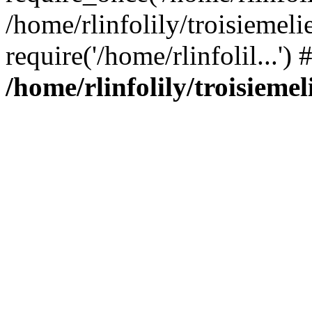
/home/rlinfolily/troisiemeli
require('/home/rlinfolil...'
/home/rlinfolily/troisieme