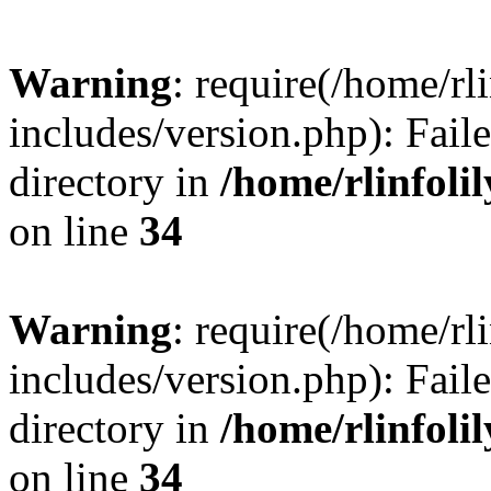
Warning
: require(/home/rl
includes/version.php): Faile
directory in
/home/rlinfoli
on line
34
Warning
: require(/home/rl
includes/version.php): Faile
directory in
/home/rlinfoli
on line
34