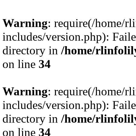
Warning
: require(/home/rl
includes/version.php): Faile
directory in
/home/rlinfoli
on line
34
Warning
: require(/home/rl
includes/version.php): Faile
directory in
/home/rlinfoli
on line
34