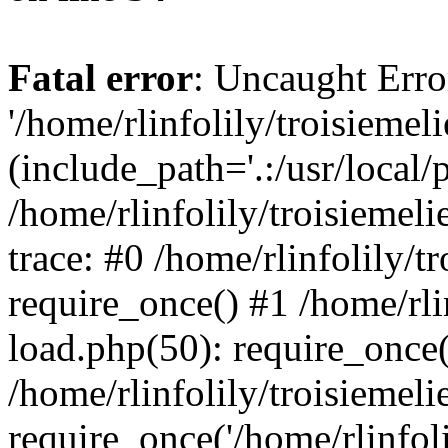
Fatal error
: Uncaught Erro
'/home/rlinfolily/troisiemel
(include_path='.:/usr/local/
/home/rlinfolily/troisiemel
trace: #0 /home/rlinfolily/
require_once() #1 /home/rli
load.php(50): require_once('
/home/rlinfolily/troisiemel
require_once('/home/rlinfolil