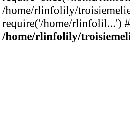
/home/rlinfolily/troisiemeli
require('/home/rlinfolil...'
/home/rlinfolily/troisieme