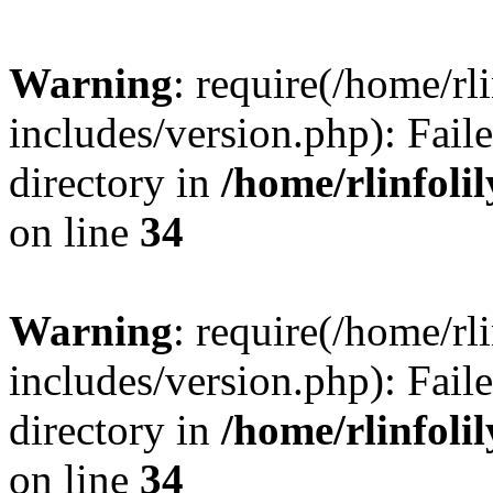
Warning
: require(/home/rl
includes/version.php): Faile
directory in
/home/rlinfoli
on line
34
Warning
: require(/home/rl
includes/version.php): Faile
directory in
/home/rlinfoli
on line
34