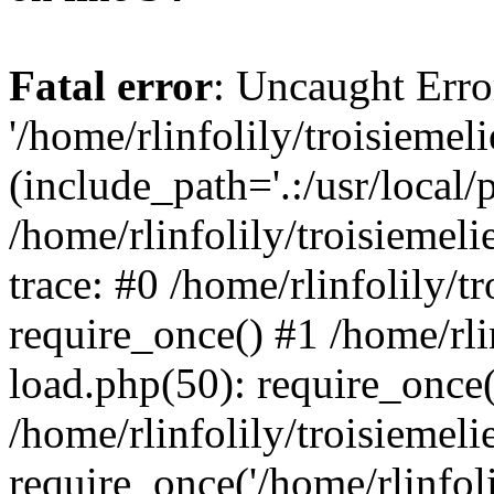
Fatal error
: Uncaught Erro
'/home/rlinfolily/troisiemel
(include_path='.:/usr/local/
/home/rlinfolily/troisiemel
trace: #0 /home/rlinfolily/
require_once() #1 /home/rli
load.php(50): require_once('
/home/rlinfolily/troisiemel
require_once('/home/rlinfolil