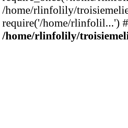
/home/rlinfolily/troisiemeli
require('/home/rlinfolil...'
/home/rlinfolily/troisieme