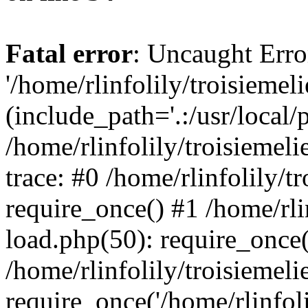
Fatal error
: Uncaught Erro
'/home/rlinfolily/troisiemel
(include_path='.:/usr/local/
/home/rlinfolily/troisiemel
trace: #0 /home/rlinfolily/
require_once() #1 /home/rli
load.php(50): require_once('
/home/rlinfolily/troisiemel
require_once('/home/rlinfolil