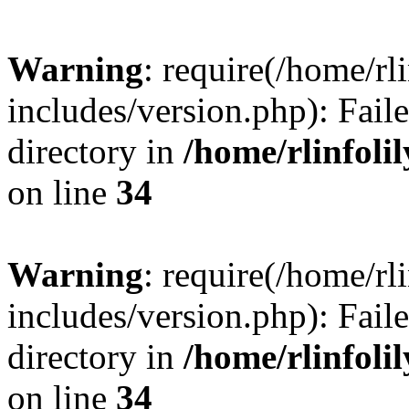
Warning
: require(/home/rl
includes/version.php): Faile
directory in
/home/rlinfoli
on line
34
Warning
: require(/home/rl
includes/version.php): Faile
directory in
/home/rlinfoli
on line
34