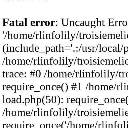
Fatal error
: Uncaught Erro
'/home/rlinfolily/troisiemel
(include_path='.:/usr/local/
/home/rlinfolily/troisiemel
trace: #0 /home/rlinfolily/
require_once() #1 /home/rli
load.php(50): require_once('
/home/rlinfolily/troisiemel
require_once('/home/rlinfolil