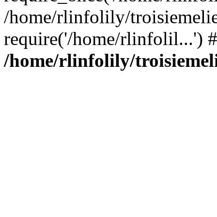
/home/rlinfolily/troisiemeli
require('/home/rlinfolil...'
/home/rlinfolily/troisieme