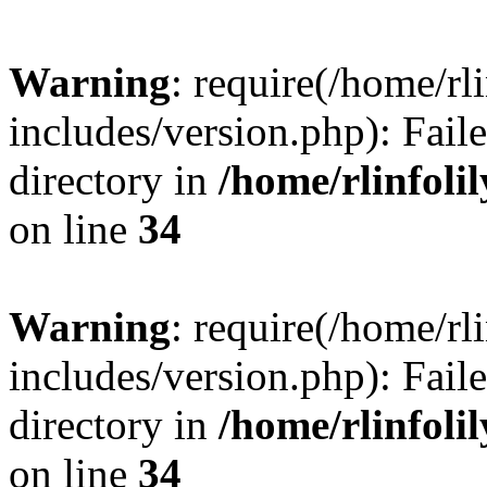
Warning
: require(/home/rl
includes/version.php): Faile
directory in
/home/rlinfoli
on line
34
Warning
: require(/home/rl
includes/version.php): Faile
directory in
/home/rlinfoli
on line
34