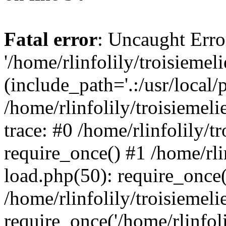
Fatal error
: Uncaught Erro
'/home/rlinfolily/troisiemel
(include_path='.:/usr/local/
/home/rlinfolily/troisiemel
trace: #0 /home/rlinfolily/
require_once() #1 /home/rli
load.php(50): require_once('
/home/rlinfolily/troisiemel
require_once('/home/rlinfolil