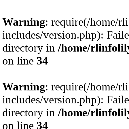
Warning
: require(/home/rl
includes/version.php): Faile
directory in
/home/rlinfoli
on line
34
Warning
: require(/home/rl
includes/version.php): Faile
directory in
/home/rlinfoli
on line
34