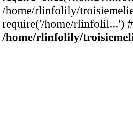
/home/rlinfolily/troisiemeli
require('/home/rlinfolil...'
/home/rlinfolily/troisieme