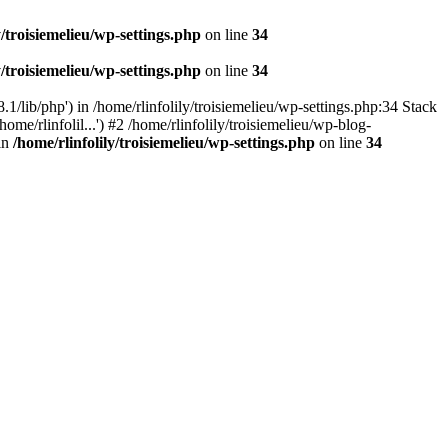
y/troisiemelieu/wp-settings.php
on line
34
y/troisiemelieu/wp-settings.php
on line
34
.1/lib/php') in /home/rlinfolily/troisiemelieu/wp-settings.php:34 Stack
ome/rlinfolil...') #2 /home/rlinfolily/troisiemelieu/wp-blog-
 in
/home/rlinfolily/troisiemelieu/wp-settings.php
on line
34