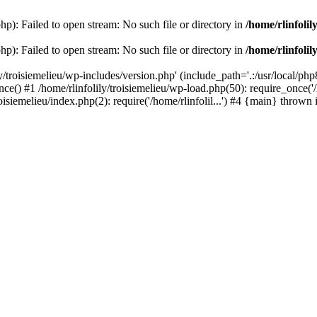
php): Failed to open stream: No such file or directory in
/home/rlinfolil
php): Failed to open stream: No such file or directory in
/home/rlinfolil
y/troisiemelieu/wp-includes/version.php' (include_path='.:/usr/local/php8
ce() #1 /home/rlinfolily/troisiemelieu/wp-load.php(50): require_once('/h
roisiemelieu/index.php(2): require('/home/rlinfolil...') #4 {main} thrown