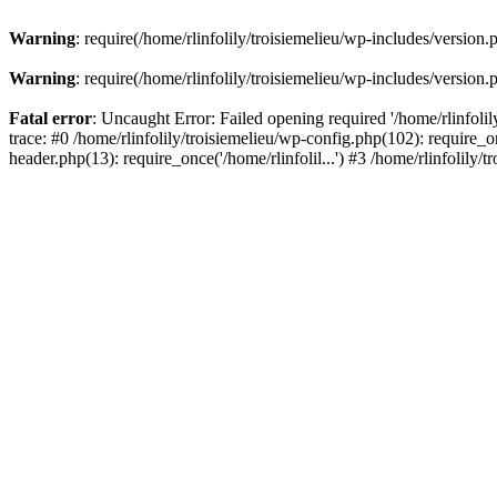
Warning
: require(/home/rlinfolily/troisiemelieu/wp-includes/version.
Warning
: require(/home/rlinfolily/troisiemelieu/wp-includes/version.
Fatal error
: Uncaught Error: Failed opening required '/home/rlinfolil
trace: #0 /home/rlinfolily/troisiemelieu/wp-config.php(102): require_on
header.php(13): require_once('/home/rlinfolil...') #3 /home/rlinfolily/t