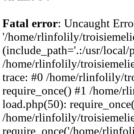
Fatal error
: Uncaught Erro
'/home/rlinfolily/troisiemel
(include_path='.:/usr/local/
/home/rlinfolily/troisiemel
trace: #0 /home/rlinfolily/
require_once() #1 /home/rli
load.php(50): require_once('
/home/rlinfolily/troisiemel
require_once('/home/rlinfolil