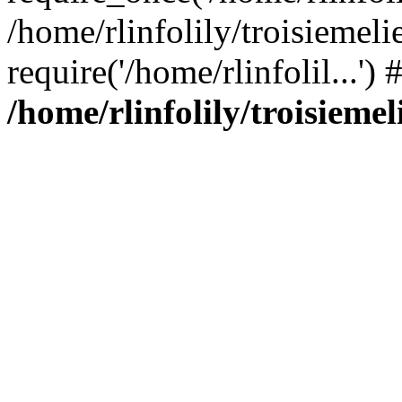
/home/rlinfolily/troisiemeli
require('/home/rlinfolil...'
/home/rlinfolily/troisieme