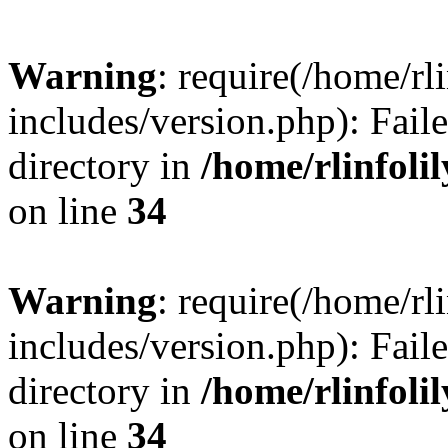
Warning
: require(/home/rl
includes/version.php): Faile
directory in
/home/rlinfoli
on line
34
Warning
: require(/home/rl
includes/version.php): Faile
directory in
/home/rlinfoli
on line
34