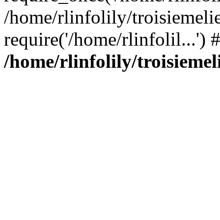
/home/rlinfolily/troisiemeli
require('/home/rlinfolil...'
/home/rlinfolily/troisieme