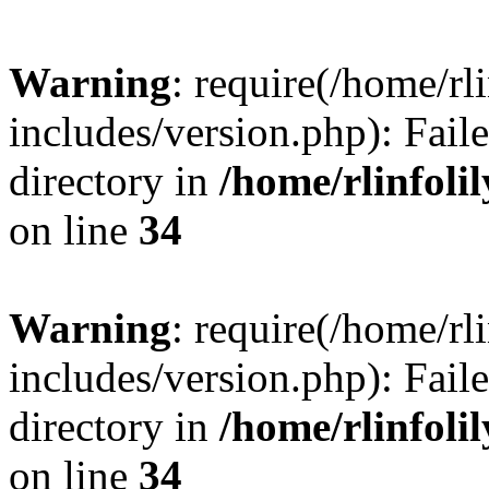
Warning
: require(/home/rl
includes/version.php): Faile
directory in
/home/rlinfoli
on line
34
Warning
: require(/home/rl
includes/version.php): Faile
directory in
/home/rlinfoli
on line
34