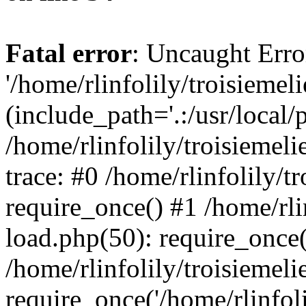
Fatal error
: Uncaught Erro
'/home/rlinfolily/troisiemel
(include_path='.:/usr/local/
/home/rlinfolily/troisiemel
trace: #0 /home/rlinfolily/
require_once() #1 /home/rli
load.php(50): require_once('
/home/rlinfolily/troisiemel
require_once('/home/rlinfolil