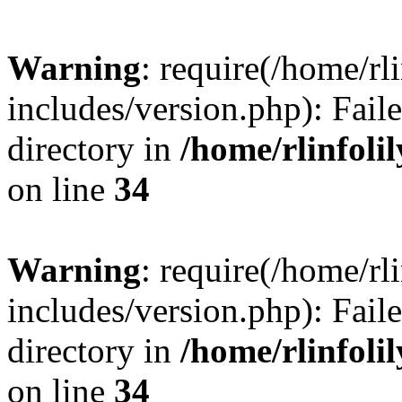
Warning
: require(/home/rl
includes/version.php): Faile
directory in
/home/rlinfoli
on line
34
Warning
: require(/home/rl
includes/version.php): Faile
directory in
/home/rlinfoli
on line
34