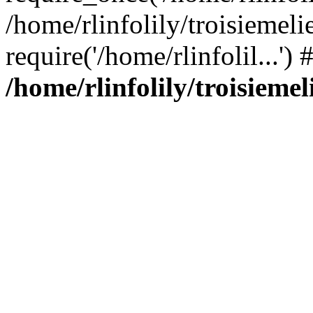
/home/rlinfolily/troisiemeli
require('/home/rlinfolil...'
/home/rlinfolily/troisieme