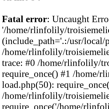
Fatal error
: Uncaught Erro
'/home/rlinfolily/troisiemel
(include_path='.:/usr/local/
/home/rlinfolily/troisiemel
trace: #0 /home/rlinfolily/
require_once() #1 /home/rli
load.php(50): require_once('
/home/rlinfolily/troisiemel
require_once('/home/rlinfolil