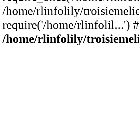
/home/rlinfolily/troisiemeli
require('/home/rlinfolil...'
/home/rlinfolily/troisieme