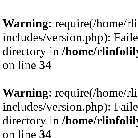
Warning
: require(/home/rl
includes/version.php): Faile
directory in
/home/rlinfoli
on line
34
Warning
: require(/home/rl
includes/version.php): Faile
directory in
/home/rlinfoli
on line
34