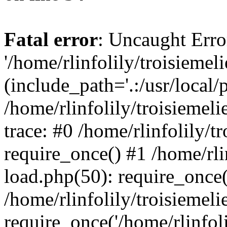
Fatal error
: Uncaught Erro
'/home/rlinfolily/troisiemel
(include_path='.:/usr/local/
/home/rlinfolily/troisiemel
trace: #0 /home/rlinfolily/
require_once() #1 /home/rli
load.php(50): require_once('
/home/rlinfolily/troisiemel
require_once('/home/rlinfolil