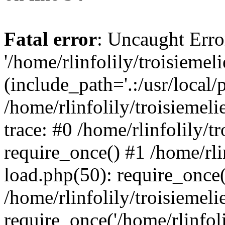
Fatal error
: Uncaught Erro
'/home/rlinfolily/troisiemel
(include_path='.:/usr/local/
/home/rlinfolily/troisiemel
trace: #0 /home/rlinfolily/
require_once() #1 /home/rli
load.php(50): require_once('
/home/rlinfolily/troisiemel
require_once('/home/rlinfolil