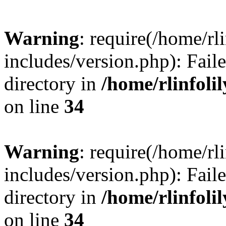
Warning
: require(/home/rl
includes/version.php): Faile
directory in
/home/rlinfoli
on line
34
Warning
: require(/home/rl
includes/version.php): Faile
directory in
/home/rlinfoli
on line
34