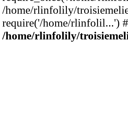
/home/rlinfolily/troisiemeli
require('/home/rlinfolil...'
/home/rlinfolily/troisieme