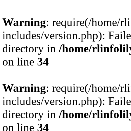
Warning
: require(/home/rl
includes/version.php): Faile
directory in
/home/rlinfoli
on line
34
Warning
: require(/home/rl
includes/version.php): Faile
directory in
/home/rlinfoli
on line
34