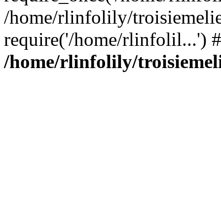
/home/rlinfolily/troisiemeli
require('/home/rlinfolil...'
/home/rlinfolily/troisieme