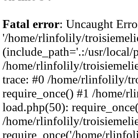
Fatal error
: Uncaught Erro
'/home/rlinfolily/troisiemel
(include_path='.:/usr/local/
/home/rlinfolily/troisiemel
trace: #0 /home/rlinfolily/
require_once() #1 /home/rli
load.php(50): require_once('
/home/rlinfolily/troisiemel
require_once('/home/rlinfolil