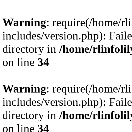
Warning
: require(/home/rl
includes/version.php): Faile
directory in
/home/rlinfoli
on line
34
Warning
: require(/home/rl
includes/version.php): Faile
directory in
/home/rlinfoli
on line
34