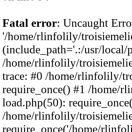
Fatal error
: Uncaught Erro
'/home/rlinfolily/troisiemel
(include_path='.:/usr/local/
/home/rlinfolily/troisiemel
trace: #0 /home/rlinfolily/
require_once() #1 /home/rli
load.php(50): require_once('
/home/rlinfolily/troisiemel
require_once('/home/rlinfolil