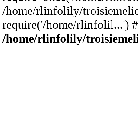
/home/rlinfolily/troisiemeli
require('/home/rlinfolil...'
/home/rlinfolily/troisieme