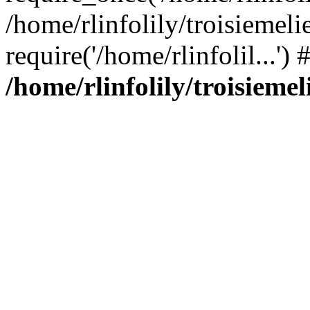
/home/rlinfolily/troisiemeli
require('/home/rlinfolil...'
/home/rlinfolily/troisieme