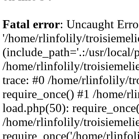
Fatal error
: Uncaught Erro
'/home/rlinfolily/troisiemel
(include_path='.:/usr/local/
/home/rlinfolily/troisiemel
trace: #0 /home/rlinfolily/
require_once() #1 /home/rli
load.php(50): require_once('
/home/rlinfolily/troisiemel
require_once('/home/rlinfolil