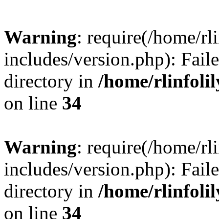
Warning
: require(/home/rl
includes/version.php): Faile
directory in
/home/rlinfoli
on line
34
Warning
: require(/home/rl
includes/version.php): Faile
directory in
/home/rlinfoli
on line
34