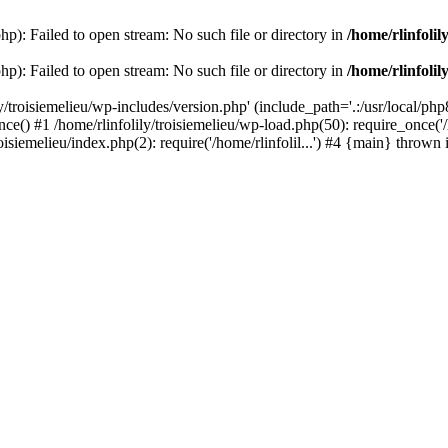
php): Failed to open stream: No such file or directory in
/home/rlinfolil
php): Failed to open stream: No such file or directory in
/home/rlinfolil
y/troisiemelieu/wp-includes/version.php' (include_path='.:/usr/local/php8
ce() #1 /home/rlinfolily/troisiemelieu/wp-load.php(50): require_once('/h
roisiemelieu/index.php(2): require('/home/rlinfolil...') #4 {main} thrown