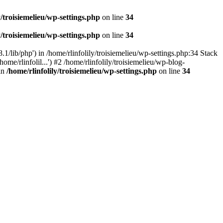
y/troisiemelieu/wp-settings.php
on line
34
y/troisiemelieu/wp-settings.php
on line
34
.1/lib/php') in /home/rlinfolily/troisiemelieu/wp-settings.php:34 Stack
ome/rlinfolil...') #2 /home/rlinfolily/troisiemelieu/wp-blog-
 in
/home/rlinfolily/troisiemelieu/wp-settings.php
on line
34