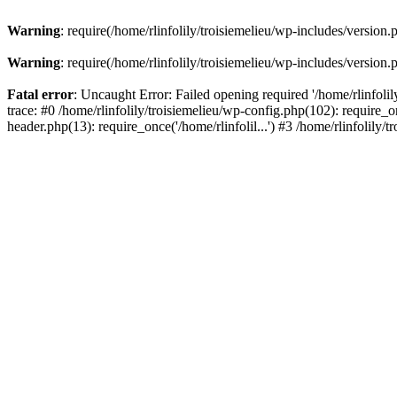
Warning
: require(/home/rlinfolily/troisiemelieu/wp-includes/version.
Warning
: require(/home/rlinfolily/troisiemelieu/wp-includes/version.
Fatal error
: Uncaught Error: Failed opening required '/home/rlinfolil
trace: #0 /home/rlinfolily/troisiemelieu/wp-config.php(102): require_on
header.php(13): require_once('/home/rlinfolil...') #3 /home/rlinfolily/t