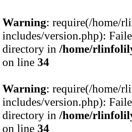
Warning
: require(/home/rl
includes/version.php): Faile
directory in
/home/rlinfoli
on line
34
Warning
: require(/home/rl
includes/version.php): Faile
directory in
/home/rlinfoli
on line
34