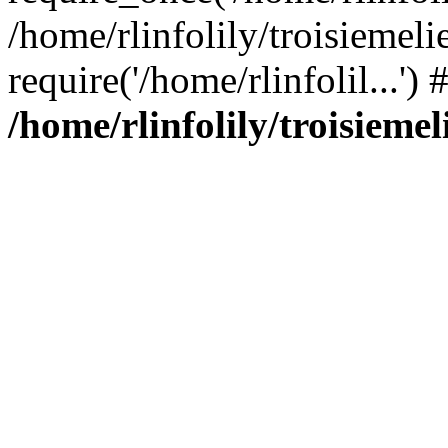
/home/rlinfolily/troisiemeli
require('/home/rlinfolil...'
/home/rlinfolily/troisieme