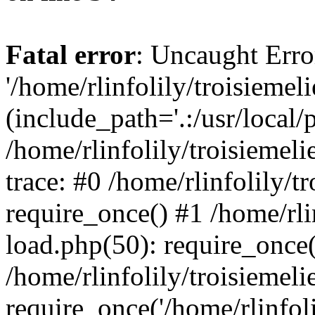
Fatal error
: Uncaught Erro
'/home/rlinfolily/troisiemel
(include_path='.:/usr/local/
/home/rlinfolily/troisiemel
trace: #0 /home/rlinfolily/
require_once() #1 /home/rli
load.php(50): require_once('
/home/rlinfolily/troisiemel
require_once('/home/rlinfolil