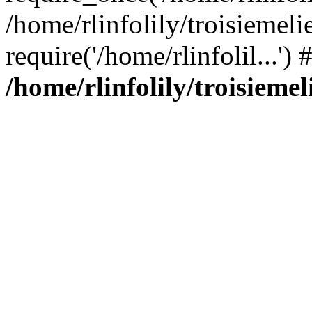
/home/rlinfolily/troisiemeli
require('/home/rlinfolil...'
/home/rlinfolily/troisieme