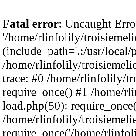
Fatal error
: Uncaught Erro
'/home/rlinfolily/troisiemel
(include_path='.:/usr/local/
/home/rlinfolily/troisiemel
trace: #0 /home/rlinfolily/
require_once() #1 /home/rli
load.php(50): require_once('
/home/rlinfolily/troisiemel
require_once('/home/rlinfolil