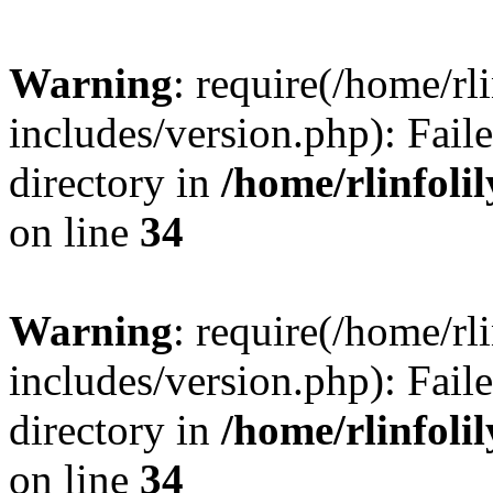
Warning
: require(/home/rl
includes/version.php): Faile
directory in
/home/rlinfoli
on line
34
Warning
: require(/home/rl
includes/version.php): Faile
directory in
/home/rlinfoli
on line
34