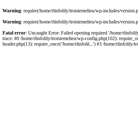
Warning
: require(/home/rlinfolily/troisiemelieu/wp-includes/version.
Warning
: require(/home/rlinfolily/troisiemelieu/wp-includes/version.
Fatal error
: Uncaught Error: Failed opening required '/home/rlinfolil
trace: #0 /home/rlinfolily/troisiemelieu/wp-config.php(102): require_on
header.php(13): require_once('/home/rlinfolil...') #3 /home/rlinfolily/t