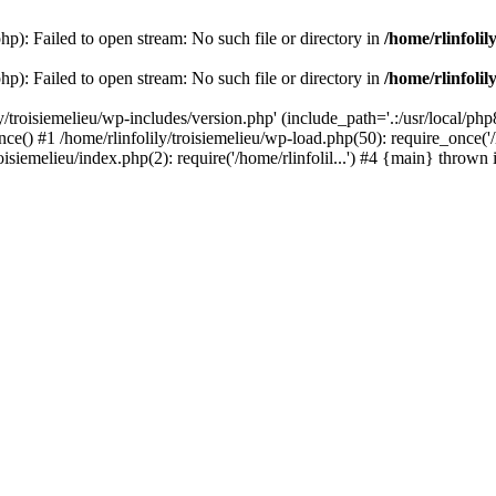
php): Failed to open stream: No such file or directory in
/home/rlinfolil
php): Failed to open stream: No such file or directory in
/home/rlinfolil
y/troisiemelieu/wp-includes/version.php' (include_path='.:/usr/local/php8
ce() #1 /home/rlinfolily/troisiemelieu/wp-load.php(50): require_once('/h
roisiemelieu/index.php(2): require('/home/rlinfolil...') #4 {main} thrown