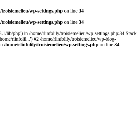
y/troisiemelieu/wp-settings.php
on line
34
y/troisiemelieu/wp-settings.php
on line
34
.1/lib/php') in /home/rlinfolily/troisiemelieu/wp-settings.php:34 Stack
ome/rlinfolil...') #2 /home/rlinfolily/troisiemelieu/wp-blog-
 in
/home/rlinfolily/troisiemelieu/wp-settings.php
on line
34