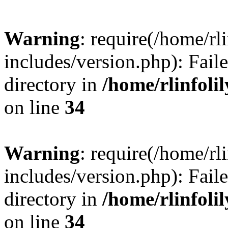
Warning
: require(/home/rl
includes/version.php): Faile
directory in
/home/rlinfoli
on line
34
Warning
: require(/home/rl
includes/version.php): Faile
directory in
/home/rlinfoli
on line
34