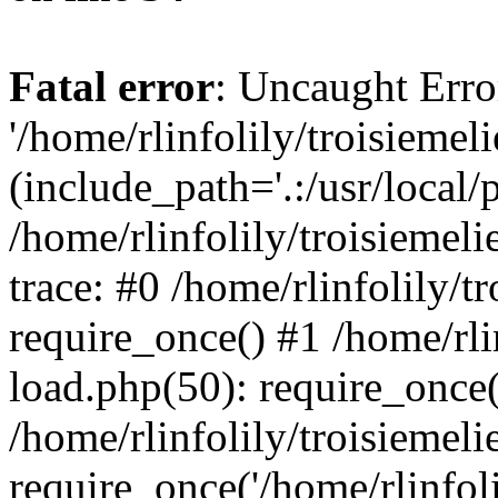
Fatal error
: Uncaught Erro
'/home/rlinfolily/troisiemel
(include_path='.:/usr/local/
/home/rlinfolily/troisiemel
trace: #0 /home/rlinfolily/
require_once() #1 /home/rli
load.php(50): require_once('
/home/rlinfolily/troisiemel
require_once('/home/rlinfolil