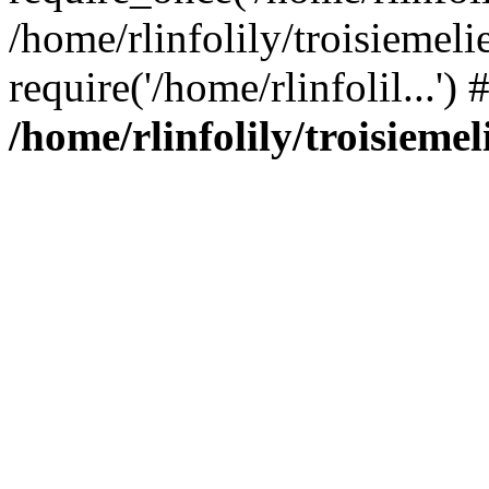
/home/rlinfolily/troisiemeli
require('/home/rlinfolil...'
/home/rlinfolily/troisieme