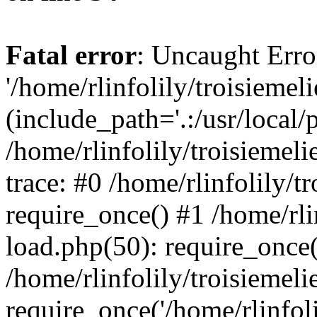
Fatal error
: Uncaught Erro
'/home/rlinfolily/troisiemel
(include_path='.:/usr/local/
/home/rlinfolily/troisiemel
trace: #0 /home/rlinfolily/
require_once() #1 /home/rli
load.php(50): require_once('
/home/rlinfolily/troisiemel
require_once('/home/rlinfolil