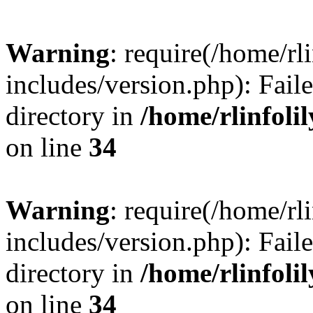
Warning
: require(/home/rl
includes/version.php): Faile
directory in
/home/rlinfoli
on line
34
Warning
: require(/home/rl
includes/version.php): Faile
directory in
/home/rlinfoli
on line
34