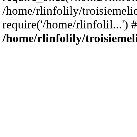
/home/rlinfolily/troisiemeli
require('/home/rlinfolil...'
/home/rlinfolily/troisieme