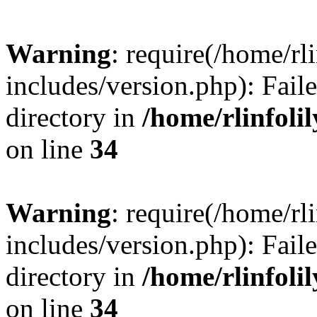
Warning
: require(/home/rl
includes/version.php): Faile
directory in
/home/rlinfoli
on line
34
Warning
: require(/home/rl
includes/version.php): Faile
directory in
/home/rlinfoli
on line
34