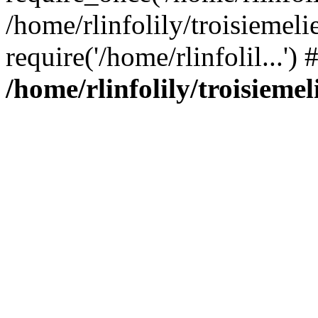
/home/rlinfolily/troisiemeli
require('/home/rlinfolil...'
/home/rlinfolily/troisieme