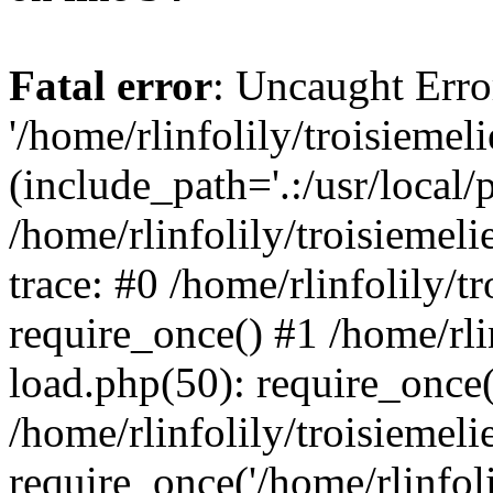
Fatal error
: Uncaught Erro
'/home/rlinfolily/troisiemel
(include_path='.:/usr/local/
/home/rlinfolily/troisiemel
trace: #0 /home/rlinfolily/
require_once() #1 /home/rli
load.php(50): require_once('
/home/rlinfolily/troisiemel
require_once('/home/rlinfolil