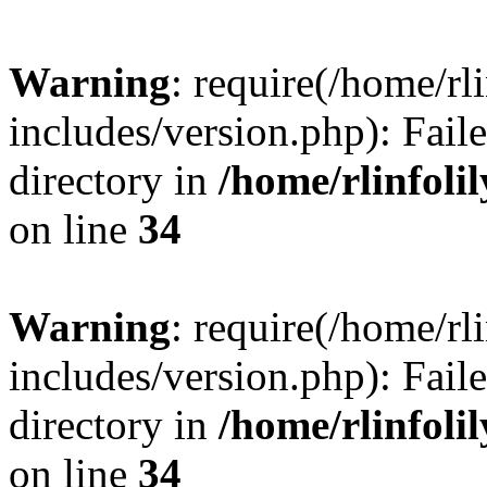
Warning
: require(/home/rl
includes/version.php): Faile
directory in
/home/rlinfoli
on line
34
Warning
: require(/home/rl
includes/version.php): Faile
directory in
/home/rlinfoli
on line
34