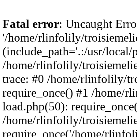
Fatal error
: Uncaught Erro
'/home/rlinfolily/troisiemel
(include_path='.:/usr/local/
/home/rlinfolily/troisiemel
trace: #0 /home/rlinfolily/
require_once() #1 /home/rli
load.php(50): require_once('
/home/rlinfolily/troisiemel
require_once('/home/rlinfolil