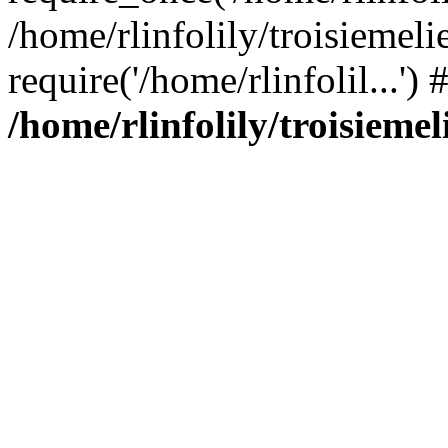
/home/rlinfolily/troisiemeli
require('/home/rlinfolil...'
/home/rlinfolily/troisieme