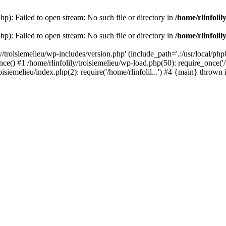
php): Failed to open stream: No such file or directory in
/home/rlinfolil
php): Failed to open stream: No such file or directory in
/home/rlinfolil
y/troisiemelieu/wp-includes/version.php' (include_path='.:/usr/local/php8
ce() #1 /home/rlinfolily/troisiemelieu/wp-load.php(50): require_once('/h
roisiemelieu/index.php(2): require('/home/rlinfolil...') #4 {main} thrown