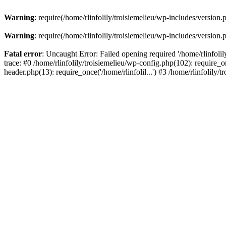
Warning
: require(/home/rlinfolily/troisiemelieu/wp-includes/version.
Warning
: require(/home/rlinfolily/troisiemelieu/wp-includes/version.
Fatal error
: Uncaught Error: Failed opening required '/home/rlinfolil
trace: #0 /home/rlinfolily/troisiemelieu/wp-config.php(102): require_on
header.php(13): require_once('/home/rlinfolil...') #3 /home/rlinfolily/t