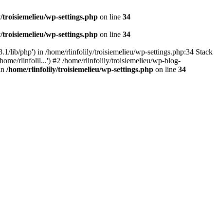
y/troisiemelieu/wp-settings.php
on line
34
y/troisiemelieu/wp-settings.php
on line
34
.1/lib/php') in /home/rlinfolily/troisiemelieu/wp-settings.php:34 Stack
ome/rlinfolil...') #2 /home/rlinfolily/troisiemelieu/wp-blog-
 in
/home/rlinfolily/troisiemelieu/wp-settings.php
on line
34