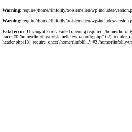
Warning
: require(/home/rlinfolily/troisiemelieu/wp-includes/version.
Warning
: require(/home/rlinfolily/troisiemelieu/wp-includes/version.
Fatal error
: Uncaught Error: Failed opening required '/home/rlinfolil
trace: #0 /home/rlinfolily/troisiemelieu/wp-config.php(102): require_on
header.php(13): require_once('/home/rlinfolil...') #3 /home/rlinfolily/t