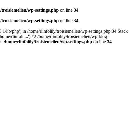
y/troisiemelieu/wp-settings.php
on line
34
y/troisiemelieu/wp-settings.php
on line
34
.1/lib/php') in /home/rlinfolily/troisiemelieu/wp-settings.php:34 Stack
ome/rlinfolil...') #2 /home/rlinfolily/troisiemelieu/wp-blog-
 in
/home/rlinfolily/troisiemelieu/wp-settings.php
on line
34