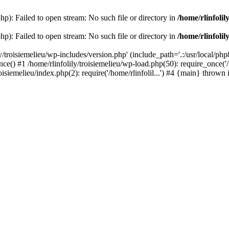
php): Failed to open stream: No such file or directory in
/home/rlinfolil
php): Failed to open stream: No such file or directory in
/home/rlinfolil
y/troisiemelieu/wp-includes/version.php' (include_path='.:/usr/local/php8
ce() #1 /home/rlinfolily/troisiemelieu/wp-load.php(50): require_once('/h
roisiemelieu/index.php(2): require('/home/rlinfolil...') #4 {main} thrown