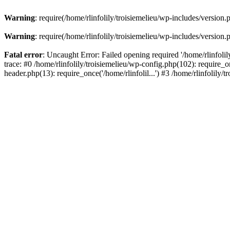
Warning
: require(/home/rlinfolily/troisiemelieu/wp-includes/version.
Warning
: require(/home/rlinfolily/troisiemelieu/wp-includes/version.
Fatal error
: Uncaught Error: Failed opening required '/home/rlinfolil
trace: #0 /home/rlinfolily/troisiemelieu/wp-config.php(102): require_on
header.php(13): require_once('/home/rlinfolil...') #3 /home/rlinfolily/t