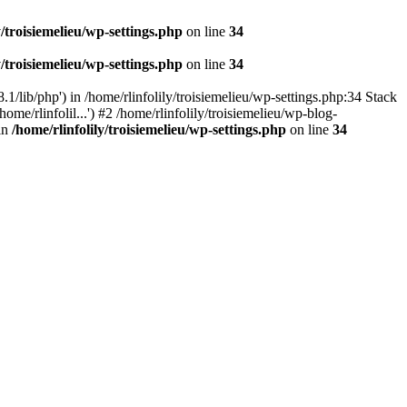
y/troisiemelieu/wp-settings.php
on line
34
y/troisiemelieu/wp-settings.php
on line
34
.1/lib/php') in /home/rlinfolily/troisiemelieu/wp-settings.php:34 Stack
ome/rlinfolil...') #2 /home/rlinfolily/troisiemelieu/wp-blog-
 in
/home/rlinfolily/troisiemelieu/wp-settings.php
on line
34