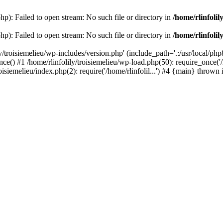
php): Failed to open stream: No such file or directory in
/home/rlinfolil
php): Failed to open stream: No such file or directory in
/home/rlinfolil
y/troisiemelieu/wp-includes/version.php' (include_path='.:/usr/local/php8
ce() #1 /home/rlinfolily/troisiemelieu/wp-load.php(50): require_once('/h
roisiemelieu/index.php(2): require('/home/rlinfolil...') #4 {main} thrown