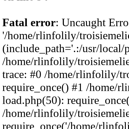
Fatal error
: Uncaught Erro
'/home/rlinfolily/troisiemel
(include_path='.:/usr/local/
/home/rlinfolily/troisiemel
trace: #0 /home/rlinfolily/
require_once() #1 /home/rli
load.php(50): require_once('
/home/rlinfolily/troisiemel
require_once('/home/rlinfolil