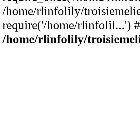
/home/rlinfolily/troisiemeli
require('/home/rlinfolil...'
/home/rlinfolily/troisieme