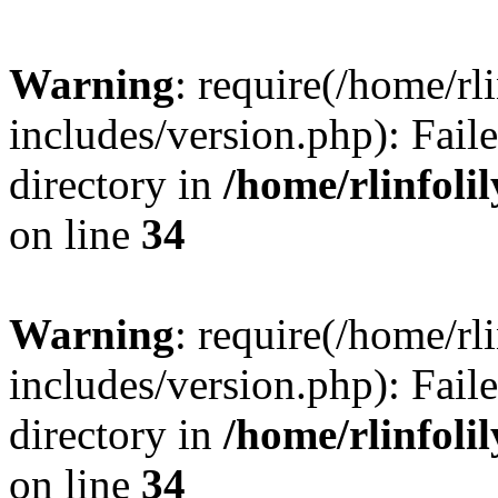
Warning
: require(/home/rl
includes/version.php): Faile
directory in
/home/rlinfoli
on line
34
Warning
: require(/home/rl
includes/version.php): Faile
directory in
/home/rlinfoli
on line
34