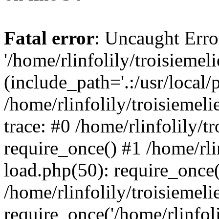
Fatal error
: Uncaught Erro
'/home/rlinfolily/troisiemel
(include_path='.:/usr/local/
/home/rlinfolily/troisiemel
trace: #0 /home/rlinfolily/
require_once() #1 /home/rli
load.php(50): require_once('
/home/rlinfolily/troisiemel
require_once('/home/rlinfolil