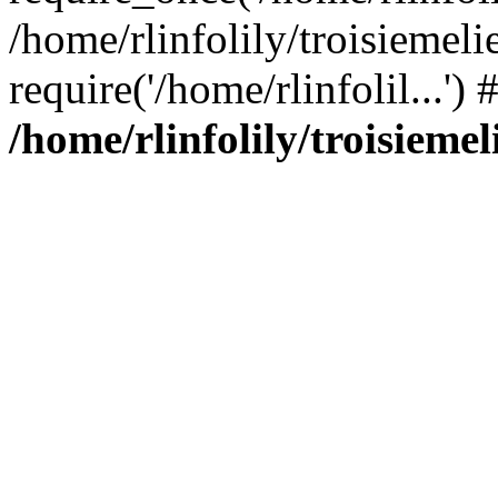
/home/rlinfolily/troisiemeli
require('/home/rlinfolil...'
/home/rlinfolily/troisieme