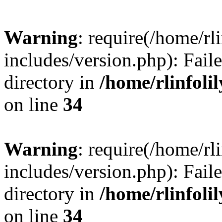
Warning
: require(/home/rl
includes/version.php): Faile
directory in
/home/rlinfoli
on line
34
Warning
: require(/home/rl
includes/version.php): Faile
directory in
/home/rlinfoli
on line
34