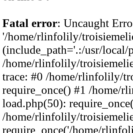
Fatal error
: Uncaught Erro
'/home/rlinfolily/troisiemel
(include_path='.:/usr/local/
/home/rlinfolily/troisiemel
trace: #0 /home/rlinfolily/
require_once() #1 /home/rli
load.php(50): require_once('
/home/rlinfolily/troisiemel
require_once('/home/rlinfolil