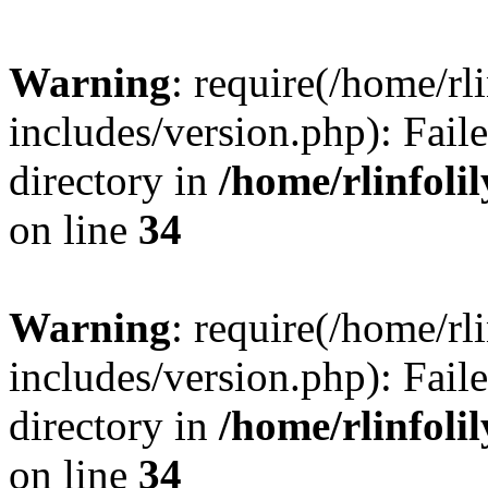
Warning
: require(/home/rl
includes/version.php): Faile
directory in
/home/rlinfoli
on line
34
Warning
: require(/home/rl
includes/version.php): Faile
directory in
/home/rlinfoli
on line
34