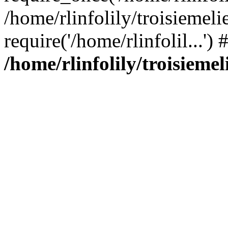
/home/rlinfolily/troisiemeli
require('/home/rlinfolil...'
/home/rlinfolily/troisieme