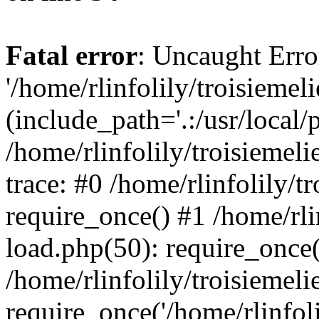
Fatal error
: Uncaught Erro
'/home/rlinfolily/troisiemel
(include_path='.:/usr/local/
/home/rlinfolily/troisiemel
trace: #0 /home/rlinfolily/
require_once() #1 /home/rli
load.php(50): require_once('
/home/rlinfolily/troisiemel
require_once('/home/rlinfolil