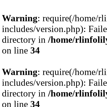
Warning
: require(/home/rl
includes/version.php): Faile
directory in
/home/rlinfoli
on line
34
Warning
: require(/home/rl
includes/version.php): Faile
directory in
/home/rlinfoli
on line
34