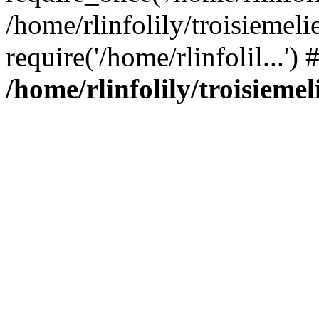
/home/rlinfolily/troisiemeli
require('/home/rlinfolil...'
/home/rlinfolily/troisieme