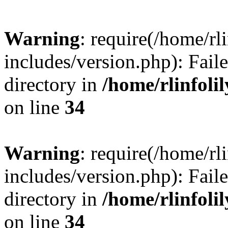
Warning
: require(/home/rl
includes/version.php): Faile
directory in
/home/rlinfoli
on line
34
Warning
: require(/home/rl
includes/version.php): Faile
directory in
/home/rlinfoli
on line
34