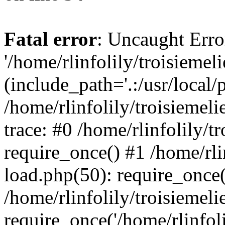
Fatal error
: Uncaught Erro
'/home/rlinfolily/troisiemel
(include_path='.:/usr/local/
/home/rlinfolily/troisiemel
trace: #0 /home/rlinfolily/
require_once() #1 /home/rli
load.php(50): require_once('
/home/rlinfolily/troisiemel
require_once('/home/rlinfolil