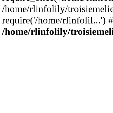
/home/rlinfolily/troisiemeli
require('/home/rlinfolil...'
/home/rlinfolily/troisieme