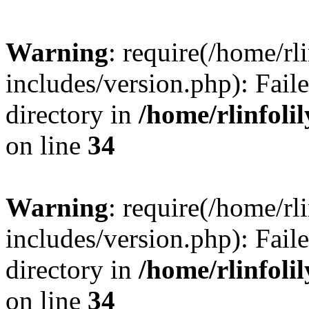
Warning
: require(/home/rl
includes/version.php): Faile
directory in
/home/rlinfoli
on line
34
Warning
: require(/home/rl
includes/version.php): Faile
directory in
/home/rlinfoli
on line
34