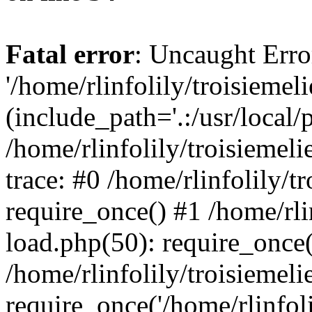
Fatal error
: Uncaught Erro
'/home/rlinfolily/troisiemel
(include_path='.:/usr/local/
/home/rlinfolily/troisiemel
trace: #0 /home/rlinfolily/
require_once() #1 /home/rli
load.php(50): require_once('
/home/rlinfolily/troisiemel
require_once('/home/rlinfolil