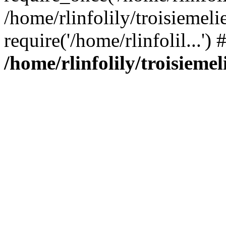
/home/rlinfolily/troisiemeli
require('/home/rlinfolil...'
/home/rlinfolily/troisieme